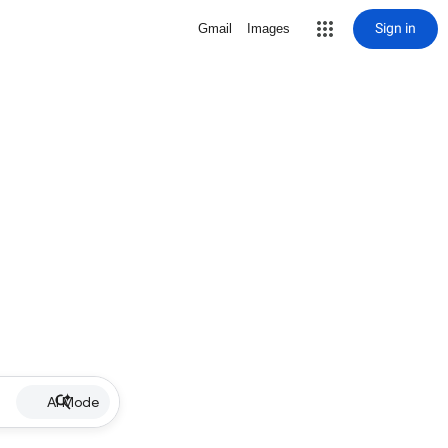
Sign in
Gmail
Images
AI Mode