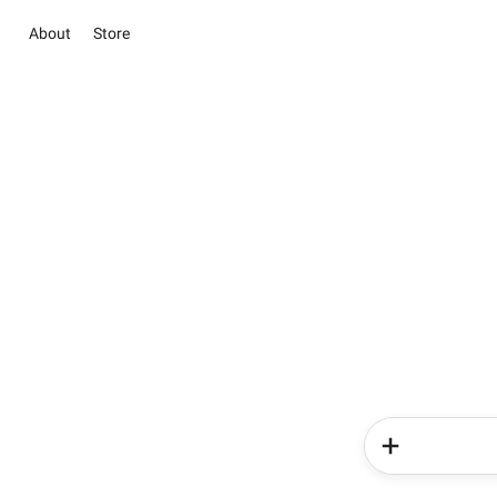
About
Store