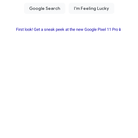
First look! Get a sneak peek at the new Google Pixel 11 Pro📱