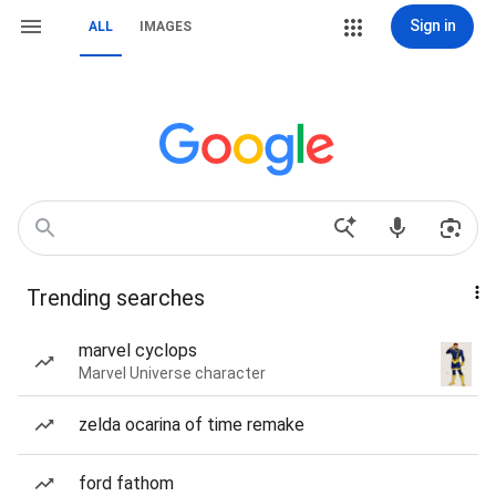
Sign in
ALL
IMAGES
Trending searches
marvel cyclops
Marvel Universe character
zelda ocarina of time remake
ford fathom