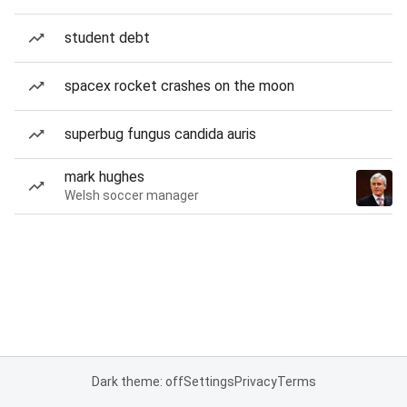
student debt
spacex rocket crashes on the moon
superbug fungus candida auris
mark hughes
Welsh soccer manager
Dark theme: off
Settings
Privacy
Terms