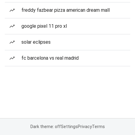
freddy fazbear pizza american dream mall
google pixel 11 pro xl
solar eclipses
fc barcelona vs real madrid
Dark theme: off
Settings
Privacy
Terms