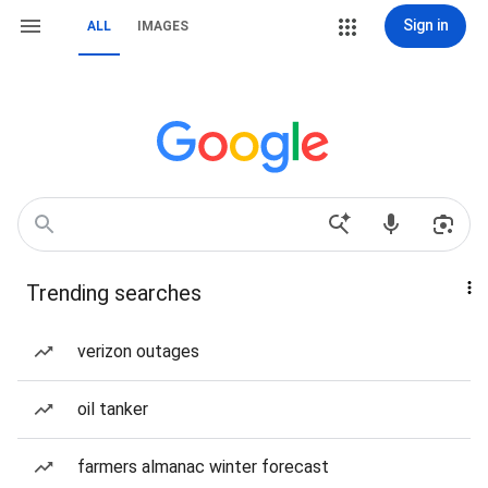
Sign in
ALL
IMAGES
Trending searches
verizon outages
oil tanker
farmers almanac winter forecast