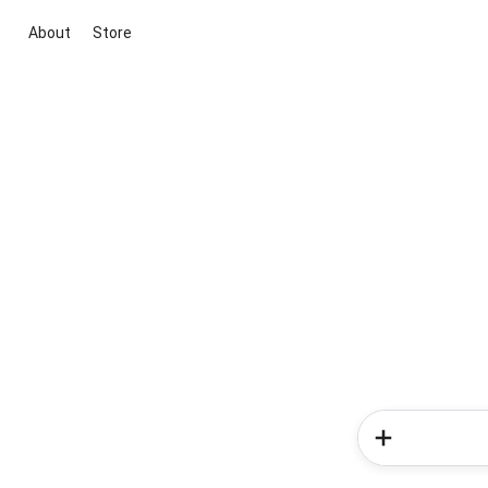
About
Store