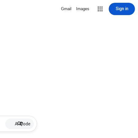
Sign in
Gmail
Images
AI Mode