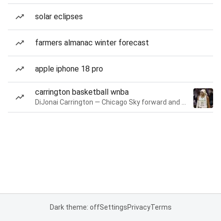
solar eclipses
farmers almanac winter forecast
apple iphone 18 pro
carrington basketball wnba
DiJonai Carrington — Chicago Sky forward and guard
Dark theme: off
Settings
Privacy
Terms