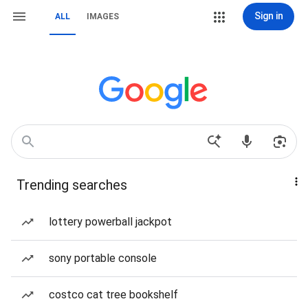
Sign in
ALL
IMAGES
Trending searches
lottery powerball jackpot
sony portable console
costco cat tree bookshelf