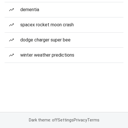
dementia
spacex rocket moon crash
dodge charger super bee
winter weather predictions
Dark theme: off
Settings
Privacy
Terms