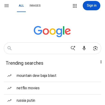
Sign in
ALL
IMAGES
Trending searches
mountain dew baja blast
netflix movies
russia putin