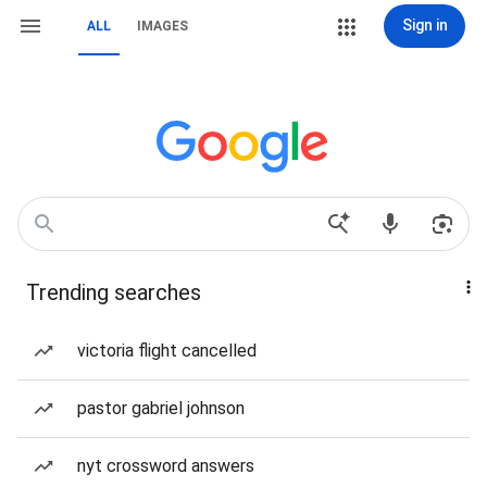
Sign in
ALL
IMAGES
Trending searches
victoria flight cancelled
pastor gabriel johnson
nyt crossword answers