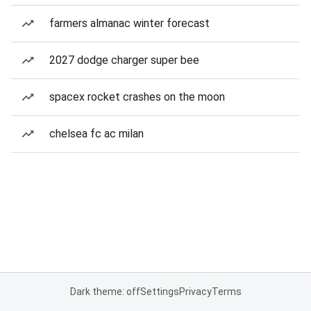
farmers almanac winter forecast
2027 dodge charger super bee
spacex rocket crashes on the moon
chelsea fc ac milan
Dark theme: off
Settings
Privacy
Terms