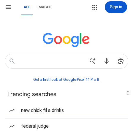
Sign in
ALL
IMAGES
Get a first look at Google Pixel 11 Pro📱
Trending searches
new chick fil a drinks
federal judge