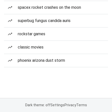
spacex rocket crashes on the moon
superbug fungus candida auris
rockstar games
classic movies
phoenix arizona dust storm
Dark theme: off
Settings
Privacy
Terms