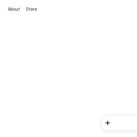
About
Store