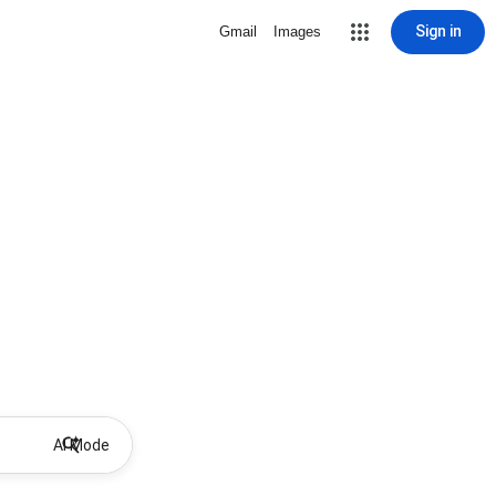
Sign in
Gmail
Images
AI Mode