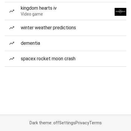
kingdom hearts iv
Video game
winter weather predictions
dementia
spacex rocket moon crash
Dark theme: off
Settings
Privacy
Terms