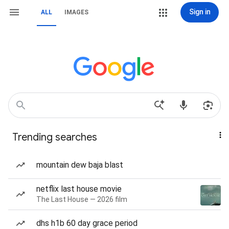
Sign in
ALL
IMAGES
Trending searches
mountain dew baja blast
netflix last house movie
The Last House — 2026 film
dhs h1b 60 day grace period