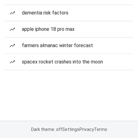
dementia risk factors
apple iphone 18 pro max
farmers almanac winter forecast
spacex rocket crashes into the moon
Dark theme: off
Settings
Privacy
Terms