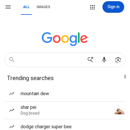
Sign in
ALL
IMAGES
Trending searches
mountain dew
shar pei
Dog breed
dodge charger super bee