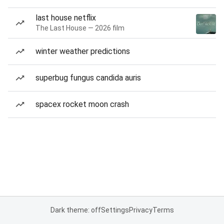
last house netflix
The Last House — 2026 film
winter weather predictions
superbug fungus candida auris
spacex rocket moon crash
Dark theme: off
Settings
Privacy
Terms