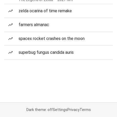
zelda ocarina of time remake
farmers almanac
spacex rocket crashes on the moon
superbug fungus candida auris
Dark theme: off
Settings
Privacy
Terms