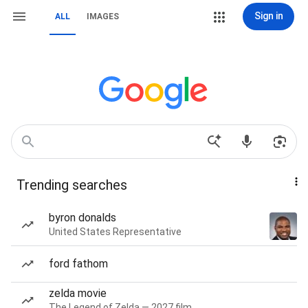
Sign in
ALL
IMAGES
Trending searches
byron donalds
United States Representative
ford fathom
zelda movie
The Legend of Zelda — 2027 film