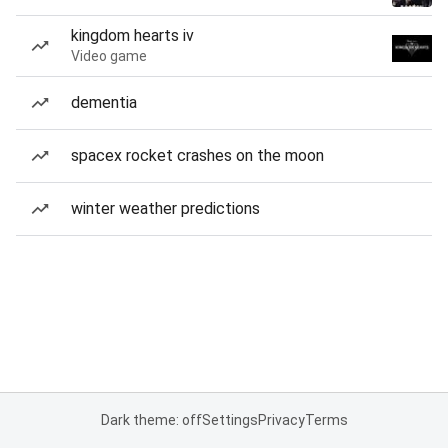
kingdom hearts iv
Video game
dementia
spacex rocket crashes on the moon
winter weather predictions
Dark theme: off
Settings
Privacy
Terms