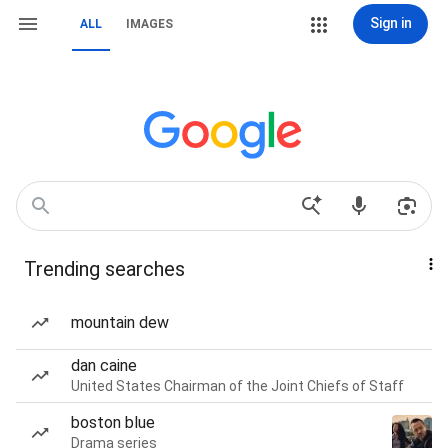
Sign in
ALL
IMAGES
Trending searches
mountain dew
dan caine
United States Chairman of the Joint Chiefs of Staff
boston blue
Drama series