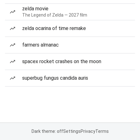
zelda movie
The Legend of Zelda — 2027 film
zelda ocarina of time remake
farmers almanac
spacex rocket crashes on the moon
superbug fungus candida auris
Dark theme: off
Settings
Privacy
Terms