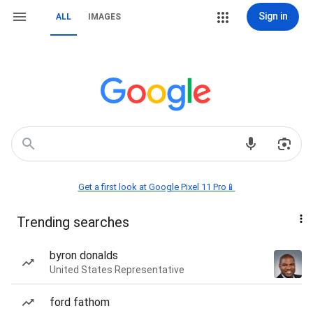
Sign in
ALL
IMAGES
Get a first look at Google Pixel 11 Pro📱
Trending searches
byron donalds
United States Representative
ford fathom