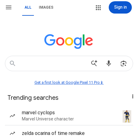
Sign in
ALL
IMAGES
Get a first look at Google Pixel 11 Pro📱
Trending searches
marvel cyclops
Marvel Universe character
zelda ocarina of time remake