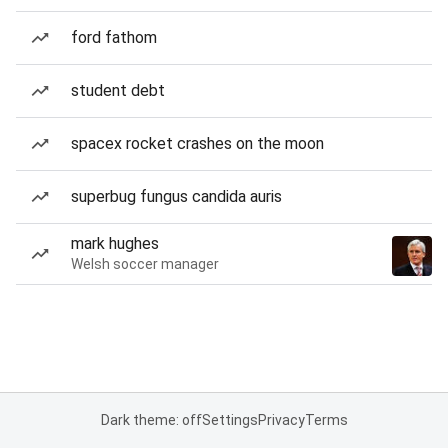
ford fathom
student debt
spacex rocket crashes on the moon
superbug fungus candida auris
mark hughes
Welsh soccer manager
Dark theme: off
Settings
Privacy
Terms