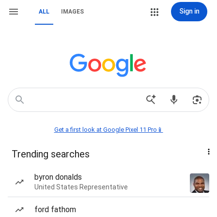
Sign in
ALL
IMAGES
Get a first look at Google Pixel 11 Pro📱
Trending searches
byron donalds
United States Representative
ford fathom