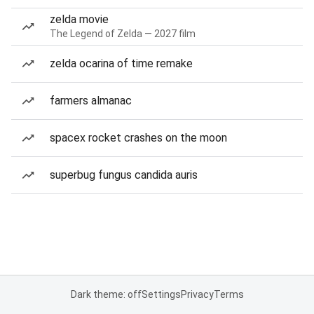
zelda movie
The Legend of Zelda — 2027 film
zelda ocarina of time remake
farmers almanac
spacex rocket crashes on the moon
superbug fungus candida auris
Dark theme: off
Settings
Privacy
Terms