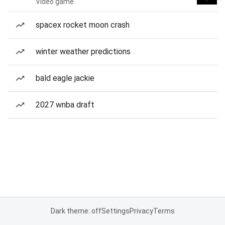
Video game
spacex rocket moon crash
winter weather predictions
bald eagle jackie
2027 wnba draft
Dark theme: off
Settings
Privacy
Terms