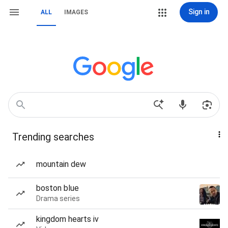
Sign in
ALL
IMAGES
Trending searches
mountain dew
boston blue
Drama series
kingdom hearts iv