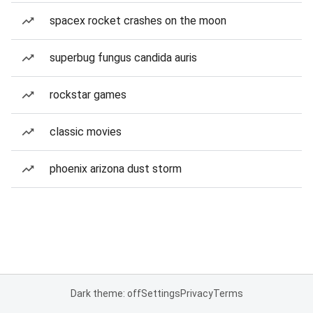
spacex rocket crashes on the moon
superbug fungus candida auris
rockstar games
classic movies
phoenix arizona dust storm
Dark theme: off
Settings
Privacy
Terms