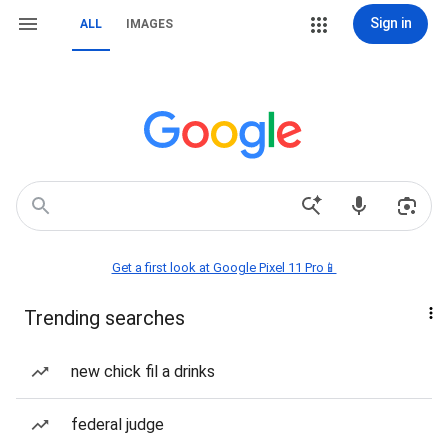
Sign in
ALL
IMAGES
Get a first look at Google Pixel 11 Pro📱
Trending searches
new chick fil a drinks
federal judge