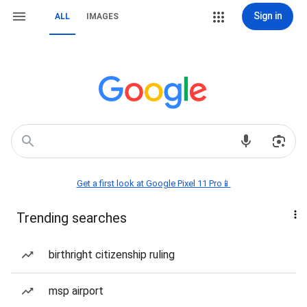
Sign in
ALL
IMAGES
Get a first look at Google Pixel 11 Pro📱
Trending searches
birthright citizenship ruling
msp airport