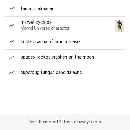
farmers almanac
marvel cyclops
Marvel Universe character
zelda ocarina of time remake
spacex rocket crashes on the moon
superbug fungus candida auris
Dark theme: off
Settings
Privacy
Terms