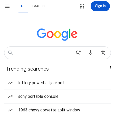
Sign in
ALL
IMAGES
Trending searches
lottery powerball jackpot
sony portable console
1963 chevy corvette split window