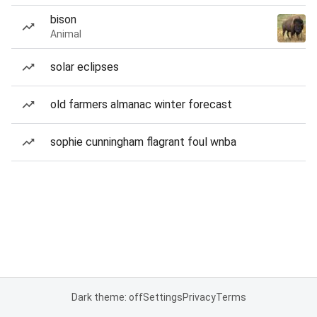
bison
Animal
solar eclipses
old farmers almanac winter forecast
sophie cunningham flagrant foul wnba
Dark theme: off
Settings
Privacy
Terms