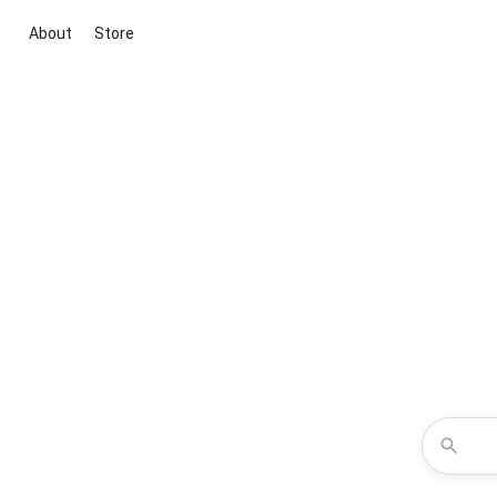
About
Store