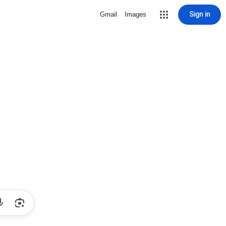
Sign in
Gmail
Images