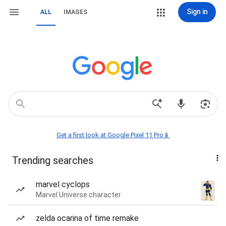
Sign in
ALL
IMAGES
Get a first look at Google Pixel 11 Pro📱
Trending searches
marvel cyclops
Marvel Universe character
zelda ocarina of time remake