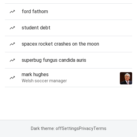
ford fathom
student debt
spacex rocket crashes on the moon
superbug fungus candida auris
mark hughes
Welsh soccer manager
Dark theme: off
Settings
Privacy
Terms