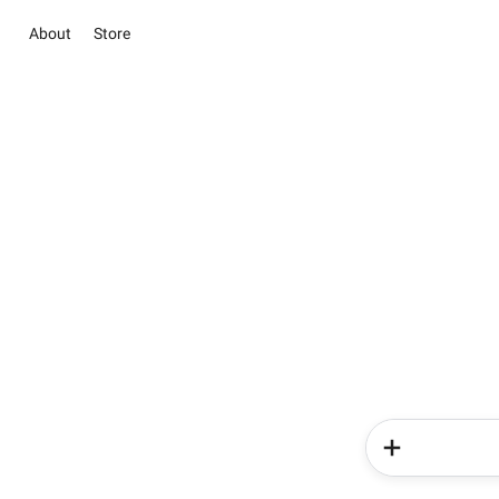
About
Store