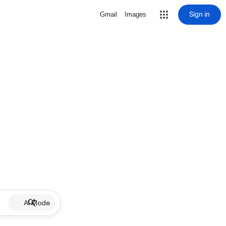
Sign in
Gmail
Images
AI Mode