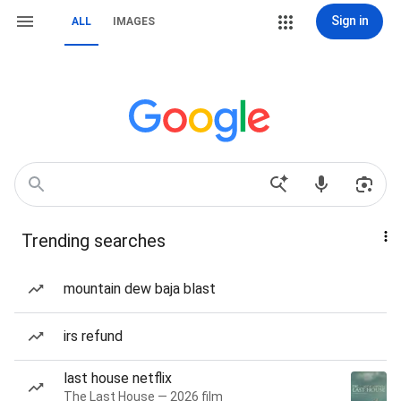
Sign in
ALL
IMAGES
Trending searches
mountain dew baja blast
irs refund
last house netflix
The Last House — 2026 film