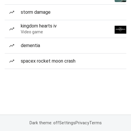
storm damage
kingdom hearts iv
Video game
dementia
spacex rocket moon crash
Dark theme: off
Settings
Privacy
Terms