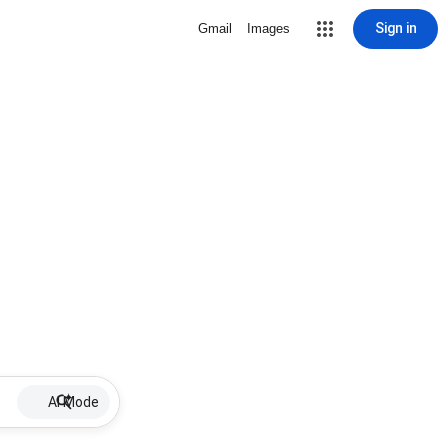
Sign in
Gmail
Images
AI Mode