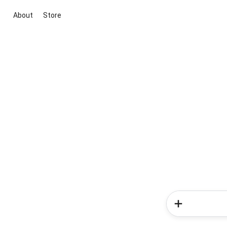
About
Store