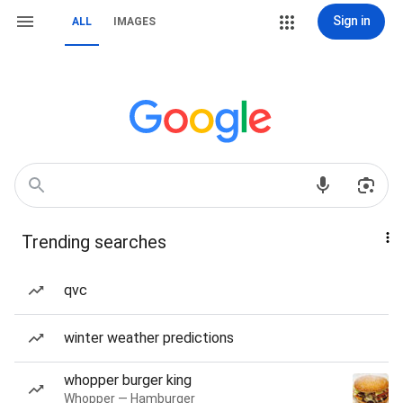
Sign in
ALL
IMAGES
Trending searches
qvc
winter weather predictions
whopper burger king
Whopper — Hamburger