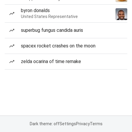
byron donalds
United States Representative
superbug fungus candida auris
spacex rocket crashes on the moon
zelda ocarina of time remake
Dark theme: off
Settings
Privacy
Terms