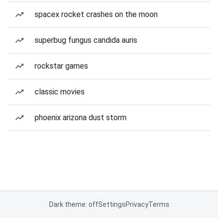
spacex rocket crashes on the moon
superbug fungus candida auris
rockstar games
classic movies
phoenix arizona dust storm
Dark theme: off
Settings
Privacy
Terms