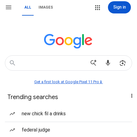
Sign in
ALL
IMAGES
Get a first look at Google Pixel 11 Pro📱
Trending searches
new chick fil a drinks
federal judge