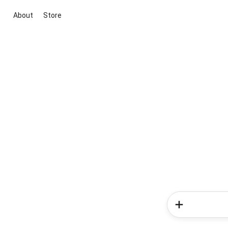
About
Store