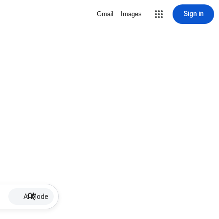
Sign in
Gmail
Images
AI Mode