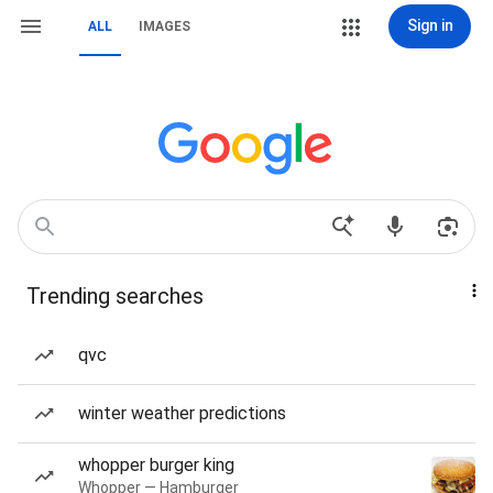
Sign in
ALL
IMAGES
Trending searches
qvc
winter weather predictions
whopper burger king
Whopper — Hamburger