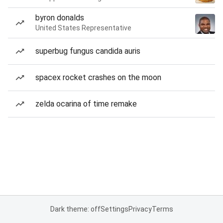
byron donalds
United States Representative
superbug fungus candida auris
spacex rocket crashes on the moon
zelda ocarina of time remake
Dark theme: off
Settings
Privacy
Terms