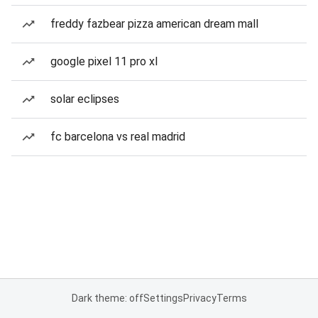
freddy fazbear pizza american dream mall
google pixel 11 pro xl
solar eclipses
fc barcelona vs real madrid
Dark theme: off
Settings
Privacy
Terms