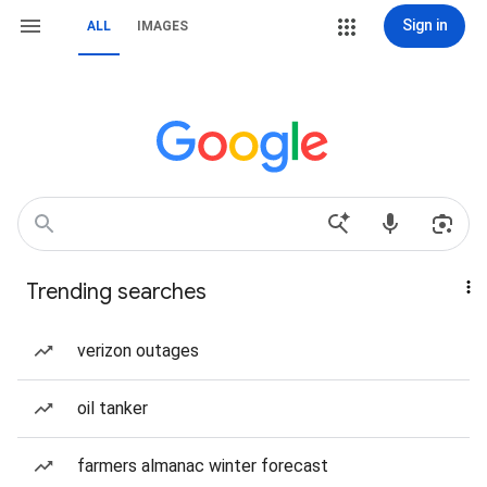
Sign in
ALL
IMAGES
Trending searches
verizon outages
oil tanker
farmers almanac winter forecast