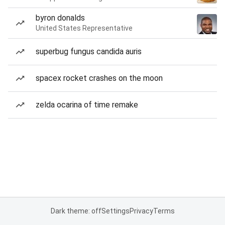
byron donalds
United States Representative
superbug fungus candida auris
spacex rocket crashes on the moon
zelda ocarina of time remake
Dark theme: off
Settings
Privacy
Terms