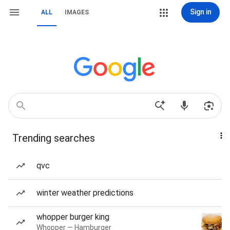
Sign in
ALL
IMAGES
Trending searches
qvc
winter weather predictions
whopper burger king
Whopper — Hamburger