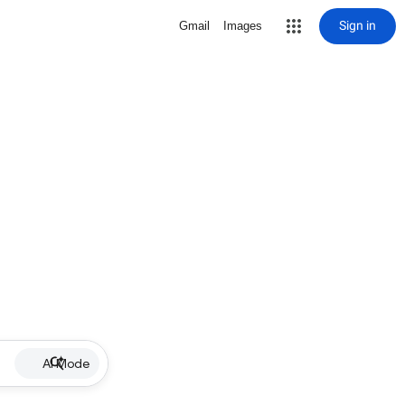
Sign in
Gmail
Images
AI Mode