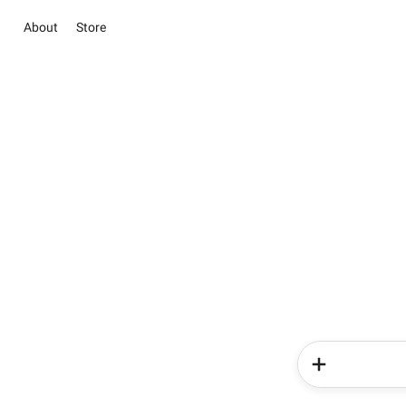
About
Store