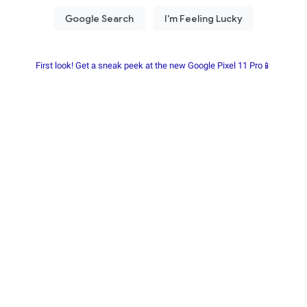
First look! Get a sneak peek at the new Google Pixel 11 Pro📱