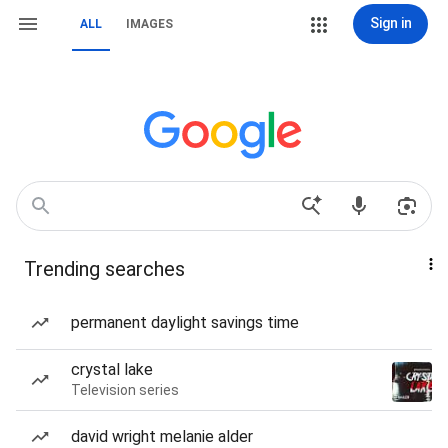
Sign in
ALL
IMAGES
Trending searches
permanent daylight savings time
crystal lake
Television series
david wright melanie alder