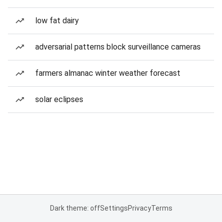
low fat dairy
adversarial patterns block surveillance cameras
farmers almanac winter weather forecast
solar eclipses
Dark theme: off
Settings
Privacy
Terms