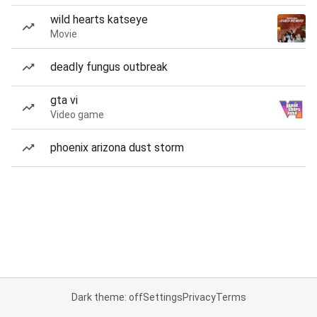
wild hearts katseye
Movie
deadly fungus outbreak
gta vi
Video game
phoenix arizona dust storm
Dark theme: off
Settings
Privacy
Terms