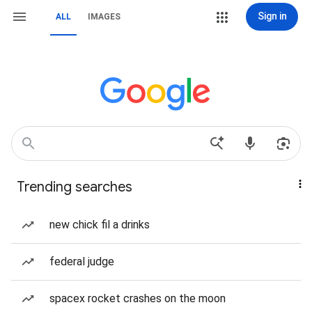
Sign in
ALL
IMAGES
Trending searches
new chick fil a drinks
federal judge
spacex rocket crashes on the moon