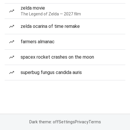
zelda movie
The Legend of Zelda — 2027 film
zelda ocarina of time remake
farmers almanac
spacex rocket crashes on the moon
superbug fungus candida auris
Dark theme: off
Settings
Privacy
Terms