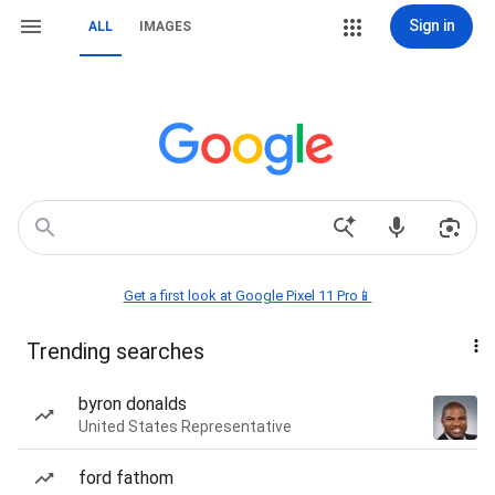
Sign in
ALL
IMAGES
Get a first look at Google Pixel 11 Pro📱
Trending searches
byron donalds
United States Representative
ford fathom