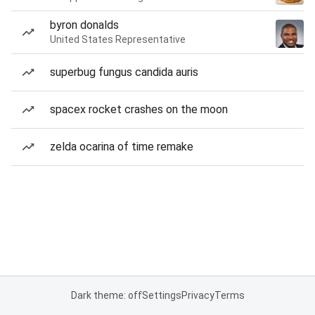
byron donalds
United States Representative
superbug fungus candida auris
spacex rocket crashes on the moon
zelda ocarina of time remake
Dark theme: off
Settings
Privacy
Terms