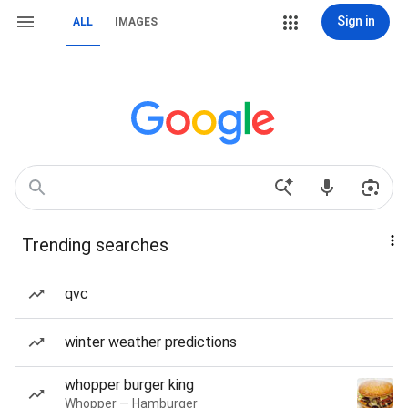
Sign in
ALL
IMAGES
Trending searches
qvc
winter weather predictions
whopper burger king
Whopper — Hamburger