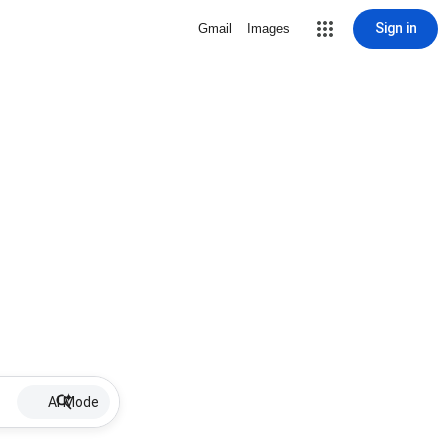
Sign in
Gmail
Images
AI Mode