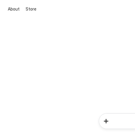
About
Store