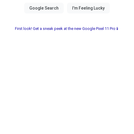
First look! Get a sneak peek at the new Google Pixel 11 Pro📱