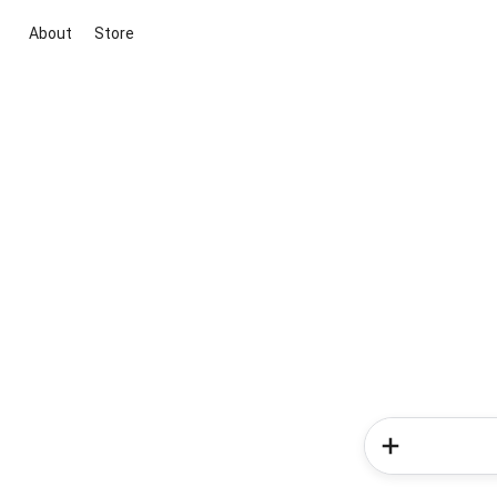
About
Store