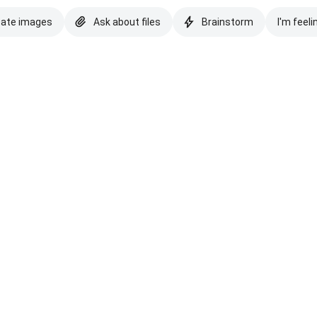
eate images
Ask about files
Brainstorm
I'm feeli