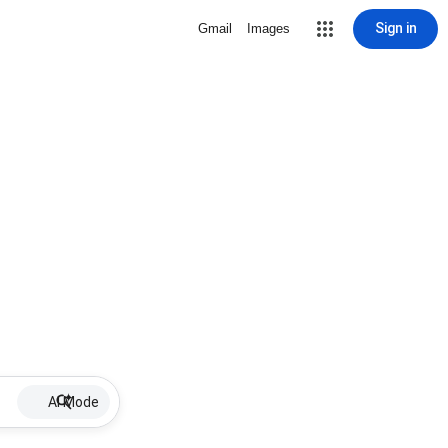
Sign in
Gmail
Images
AI Mode