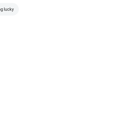
ng lucky