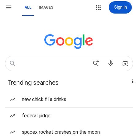
Sign in
ALL
IMAGES
Trending searches
new chick fil a drinks
federal judge
spacex rocket crashes on the moon