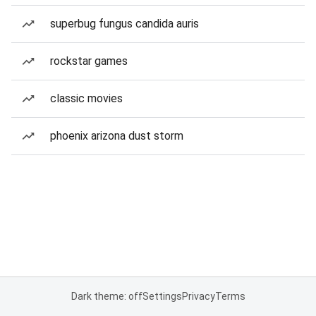
superbug fungus candida auris
rockstar games
classic movies
phoenix arizona dust storm
Dark theme: off
Settings
Privacy
Terms