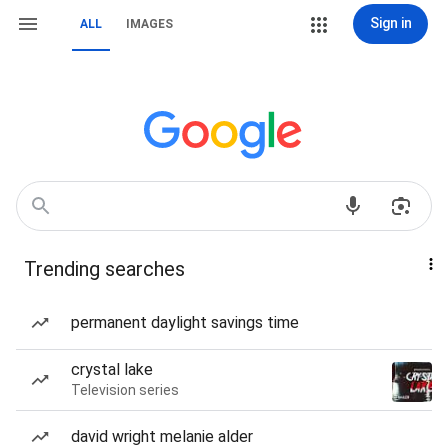
Sign in
ALL
IMAGES
Trending searches
permanent daylight savings time
crystal lake
Television series
david wright melanie alder