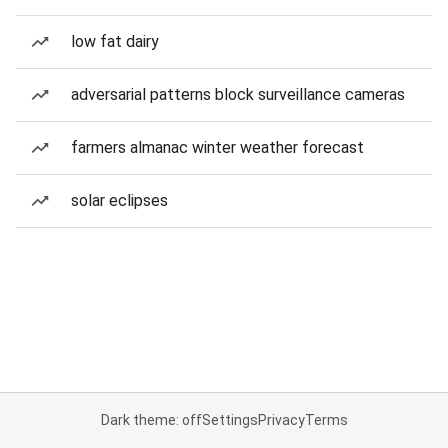
low fat dairy
adversarial patterns block surveillance cameras
farmers almanac winter weather forecast
solar eclipses
Dark theme: off
Settings
Privacy
Terms