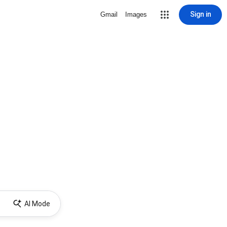
Sign in
Gmail
Images
AI Mode